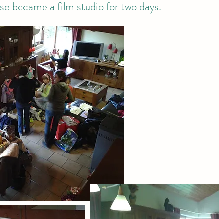
e became a film studio for two days.