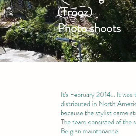
(Trooz)
Photo shoots
It's February 2014... It was
distributed in North America
because the stylist came st
The team consisted of the s
Belgian maintenance.