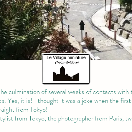
 the culmination of several weeks of contacts with 
. Yes, it is! I thought it was a joke when the first 
raight from Tokyo!
tylist from Tokyo, the photographer from Paris, 