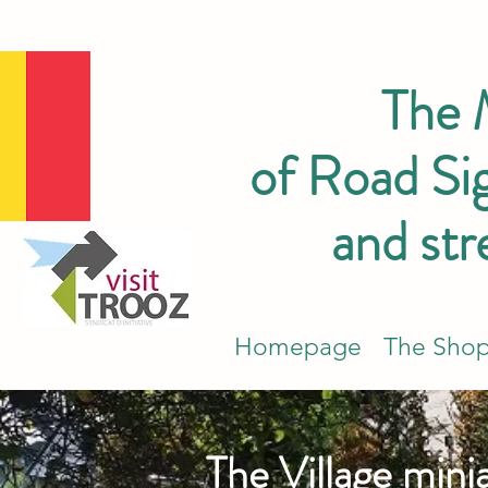
The
of Road Sig
and str
Homepage
The Sho
The Village mini