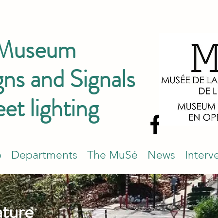
 Museum
ns and Signals
eet lighting
p
Departments
The MuSé
News
Interv
ature