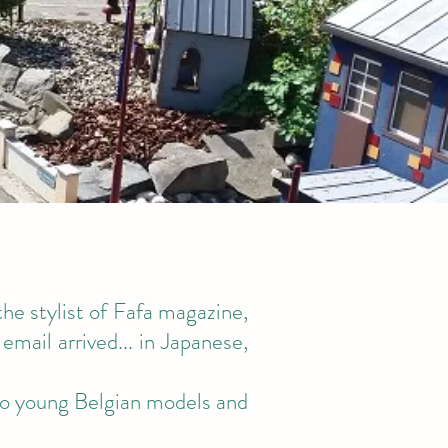
the stylist of Fafa magazine,
email arrived... in Japanese,
two young Belgian models and