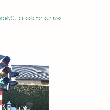
ely!), it's cold for our two