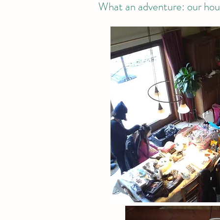
What an adventure: our hous