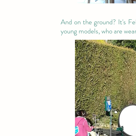
And on the ground? It's Feb
young models, who are weari