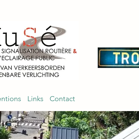
entions
Links
Contact