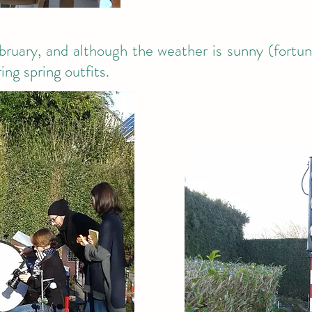
ruary, and although the weather is sunny (fortunat
ng spring outfits.