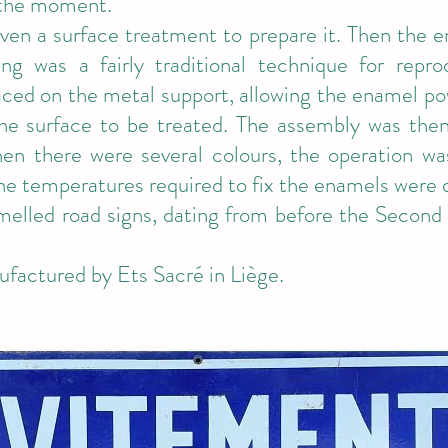
 the moment.
iven a surface treatment to prepare it. Then the 
ling was a fairly traditional technique for repr
aced on the metal support, allowing the enamel po
he surface to be treated. The assembly was the
n there were several colours, the operation wa
he temperatures required to fix the enamels were d
elled road signs, dating from before the Second
ufactured by Ets Sacré in Liège.