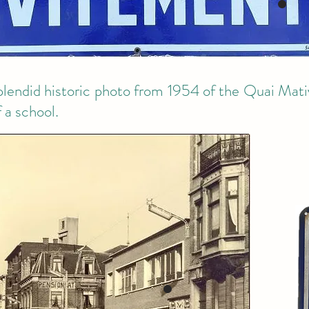
splendid historic photo from 1954 of the Quai Mativ
 a school.