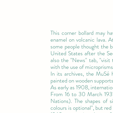
This corner bollard may h
enamel on volcanic lava. At
some people thought the br
United States after the S
also the "News" tab, "visit
with the use of microprisms
In its archives, the MuSé
painted on wooden supports
As early as 1908, internatio
From 16 to 30 March 1931
Nations). The shapes of s
colours is optional", but red