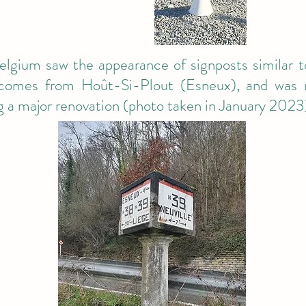
lgium saw the appearance of signposts similar t
omes from Hoût-Si-Plout (Esneux), and was r
ng a major renovation (photo taken in January 2023