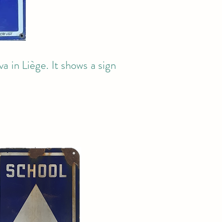
a in Liège. It shows a sign