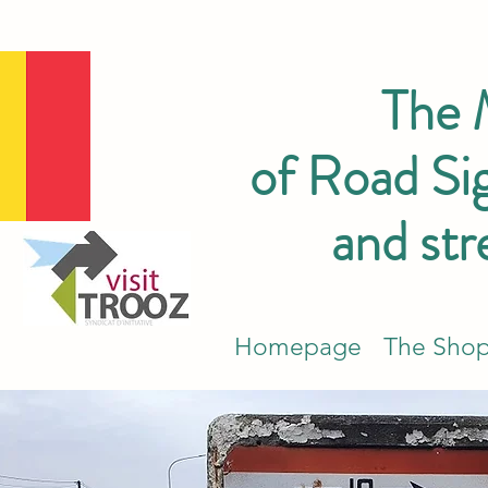
The
of Road Sig
and str
Homepage
The Sho