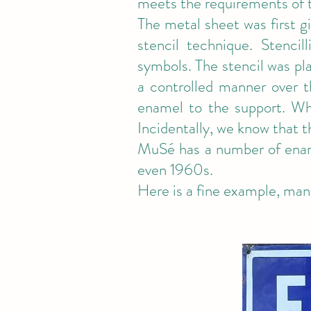
meets the requirements of
The metal sheet was first g
stencil technique. Stencil
symbols. The stencil was pl
a controlled manner over t
enamel to the support. Whe
Incidentally, we know that t
MuSé has a number of enam
even 1960s.
Here is a fine example, man