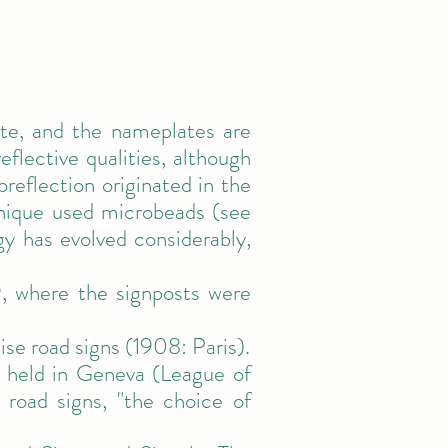
te, and the nameplates are
flective qualities, although
reflection originated in the
hnique used microbeads (see
gy has evolved considerably,
9, where the signposts were
ise road signs (1908: Paris).
 held in Geneva (League of
road signs, "the choice of