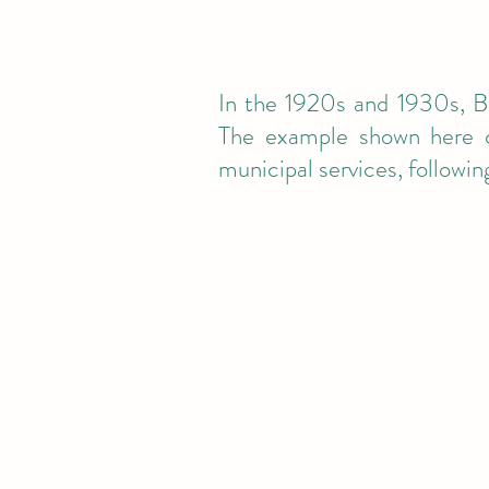
In the 1920s and 1930s, Be
The example shown here c
municipal services, followi