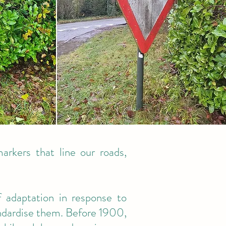
markers that line our roads,
 adaptation in response to
tandardise them. Before 1900,