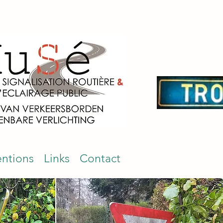
entions
Links
Contact