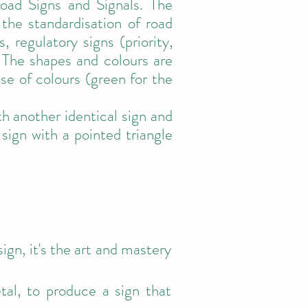
oad Signs and Signals. The
the standardisation of road
regulatory signs (priority,
). The shapes and colours are
use of colours (green for the
 another identical sign and
sign with a pointed triangle
gn, it's the art and mastery
tal, to produce a sign that