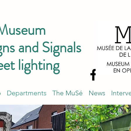
 Museum
ns and Signals
eet lighting
p
Departments
The MuSé
News
Interv