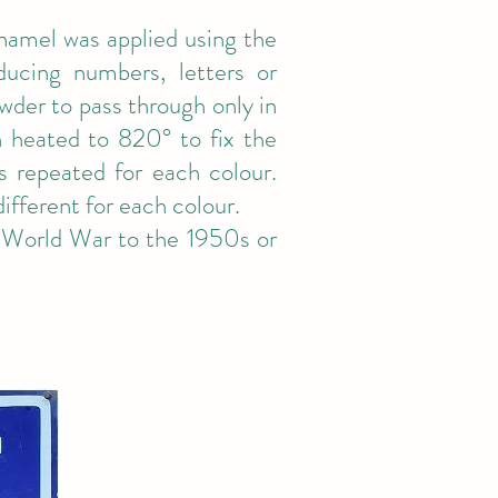
enamel was applied using the
oducing numbers, letters or
wder to pass through only in
n heated to 820° to fix the
s repeated for each colour.
ifferent for each colour.
 World War to the 1950s or