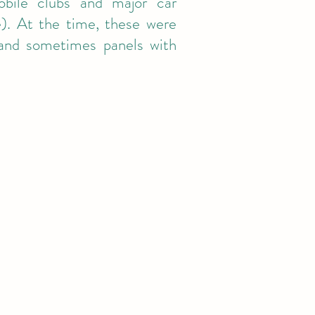
obile clubs and major car
). At the time, these were
, and sometimes panels with