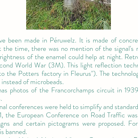
ave been made in Péruwelz. It is made of concre
 the time, there was no mention of the signal's re
ightness of the enamel could help at night. Retro
econd World War (3M). This light reflection tec
 to the Potters factory in Fleurus"). The technolo
 instead of microbeads.
 has photos of the Francorchamps circuit in 193
.
nal conferences were held to simplify and standard
, the European Conference on Road Traffic was
igns and certain pictograms were proposed. For 
 is banned.