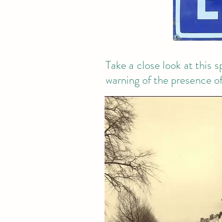
Take a close look at this 
warning of the presence of