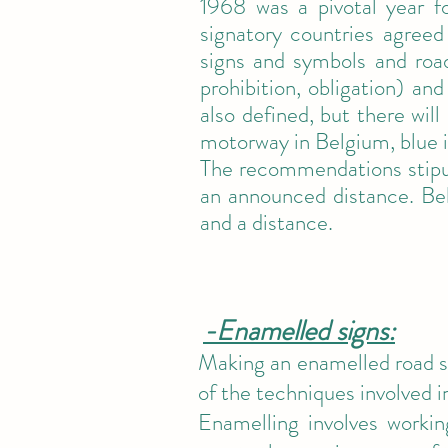
1968 was a pivotal year 
signatory countries agreed
signs and symbols and road
prohibition, obligation) and
also defined, but there wil
motorway in Belgium, blue 
The recommendations stipul
an announced distance. Bel
and a distance.
-Enamelled signs:
Making an enamelled road si
of the techniques involved i
Enamelling involves workin