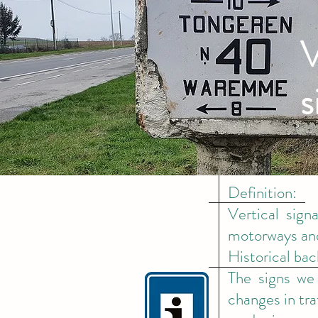
V
s
Definition:
Vertical sign
motorways and
Historical ba
The signs we 
changes in tra