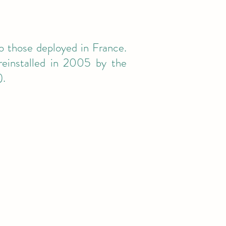
o those deployed in France.
einstalled in 2005 by the
).