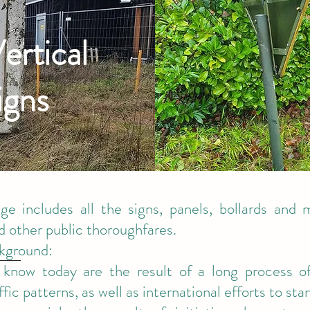
ertical
igns
age includes all the signs, panels, bollards and 
 other public thoroughfares.
ckground:
know today are the result of a long process of
ffic patterns, as well as international efforts to s