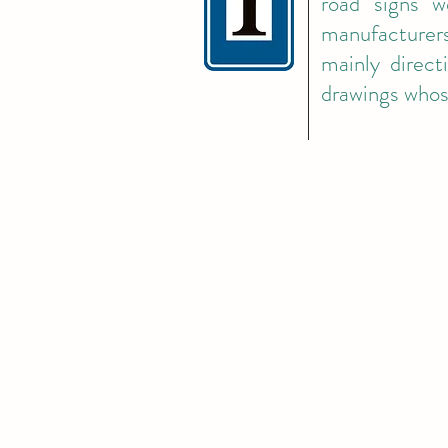
road signs w
manufacturers
mainly direct
drawings whos