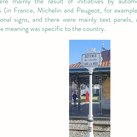
ere mainly the result of initiatives by autom
 (in France, Michelin and Peugeot, for example
ional signs, and there were mainly text panels
e meaning was specific to the country.