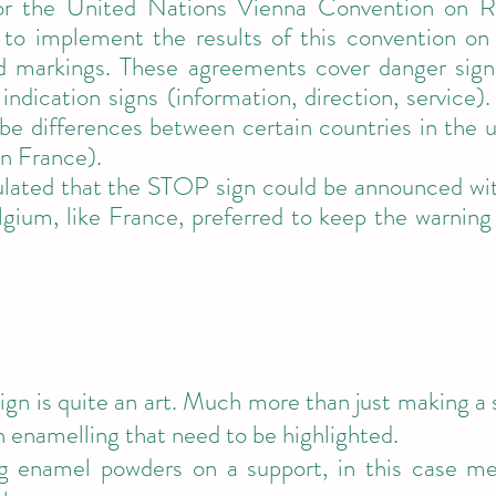
for the United Nations Vienna Convention on R
 to implement the results of this convention on 
 markings. These agreements cover danger signs, 
 indication signs (information, direction, service
l be differences between certain countries in the 
in France).
ated that the STOP sign could be announced with
gium, like France, preferred to keep the warning 
gn is quite an art. Much more than just making a si
n enamelling that need to be highlighted.
g enamel powders on a support, in this case me