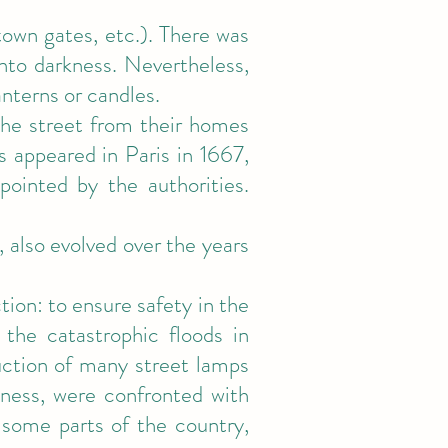
(town gates, etc.). There was
into darkness. Nevertheless,
anterns or candles.
 the street from their homes
s appeared in Paris in 1667,
ointed by the authorities.
, also evolved over the years
tion: to ensure safety in the
 the catastrophic floods in
uction of many street lamps
ness, were confronted with
 some parts of the country,