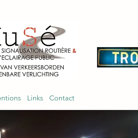
entions
Links
Contact