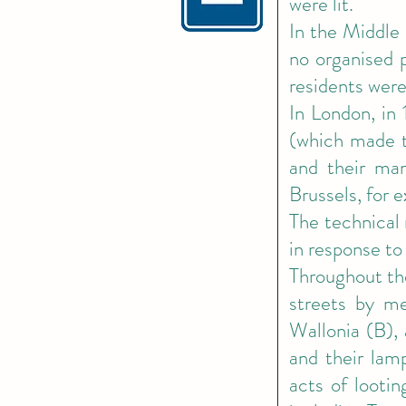
were lit.
In the Middle 
no organised p
residents were 
In London, in 
(which made th
and their man
Brussels, for 
The technical 
in response to 
Throughout the
streets by me
Wallonia (B),
and their lam
acts of looti