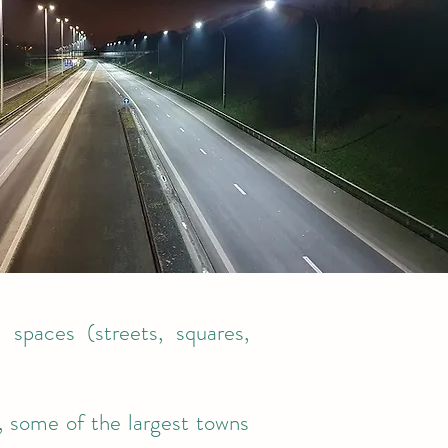
c spaces (streets, squares,
, some of the largest towns