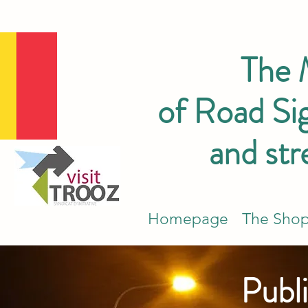
The
of Road Sig
and str
Homepage
The Sho
Publi