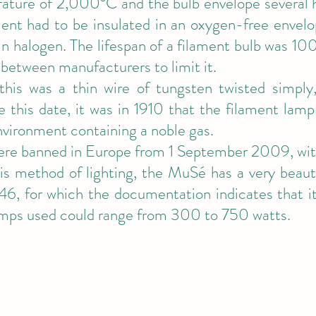
ature of 2,000°C and the bulb envelope several h
ment had to be insulated in an oxygen-free envelo
n halogen. The lifespan of a filament bulb was 100
between manufacturers to limit it.
this was a thin wire of tungsten twisted simply,
e this date, it was in 1910 that the filament lamp
nvironment containing a noble gas.
re banned in Europe from 1 September 2009, with
this method of lighting, the MuSé has a very beauti
6, for which the documentation indicates that i
amps used could range from 300 to 750 watts.