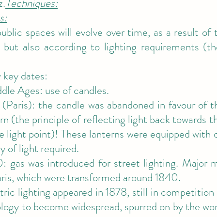
z.
Techniques:
s:
public spaces will evolve over time, as a result of
but also according to lighting requirements (the
 key dates:
dle Ages: use of candles.
(Paris): the candle was abandoned in favour of th
rn (the principle of reflecting light back towards 
e light point)! These lanterns were equipped with 
y of light required.
: gas was introduced for street lighting. Major 
ris, which were transformed around 1840.
tric lighting appeared in 1878, still in competition
nology to become widespread, spurred on by the wo