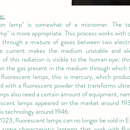
e:
on lamp" is somewhat of a misnomer. The te
amp" is more appropriate. This process works with 
 through a mixture of gases between two electro
e current makes the medium unstable and elec
f this radiation is visible to the human eye: this
on the gas present in the medium through which t
 fluorescent lamps, this is mercury, which produc
d with a fluorescent powder that transforms ultravi
mps also need a certain amount of equipment, name
rescent lamps appeared on the market around 1936
his technology around 1946.
023, fluorescent lamps can no longer be sold in E
ome characteristic lanterns that work with fluo