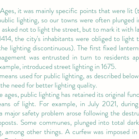
Ages, it was mainly specific points that were lit 
ublic lighting, so our towns were often plunged 
asked not to light the street, but to mark it with l
1414, the city's inhabitants were obliged to light
e lighting discontinuous). The first fixed lantern
agement was entrusted in turn to residents app
example, introduced street lighting in 1675.
means used for public lighting, as described below
the need for better lighting quality.
 ages, public lighting has retained its original func
ans of light. For example, in July 2021, during
 a major safety problem arose following the destr
pposts. Some communes, plunged into total dark
ng, among other things. A curfew was imposed in