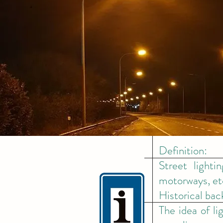
Definition:
Street lighti
motorways, et
Historical ba
The idea of l