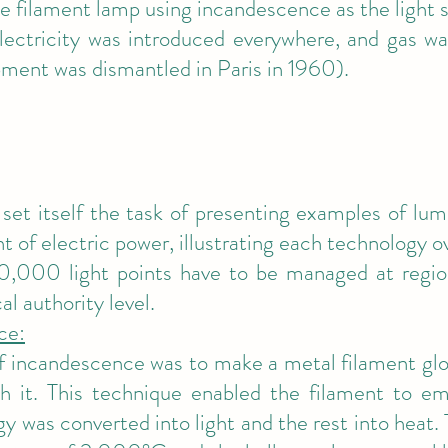
he filament lamp using incandescence as the light 
ectricity was introduced everywhere, and gas wa
ment was dismantled in Paris in 1960).
et itself the task of presenting examples of lum
t of electric power, illustrating each technology o
10,000 light points have to be managed at region
l authority level.
ce:
of incandescence was to make a metal filament glo
h it. This technique enabled the filament to emi
gy was converted into light and the rest into heat