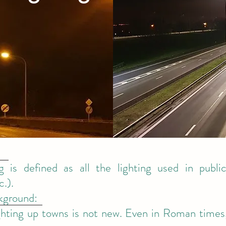
ng is defined as all the lighting used in publi
c.).
ckground:
ighting up towns is not new. Even in Roman times