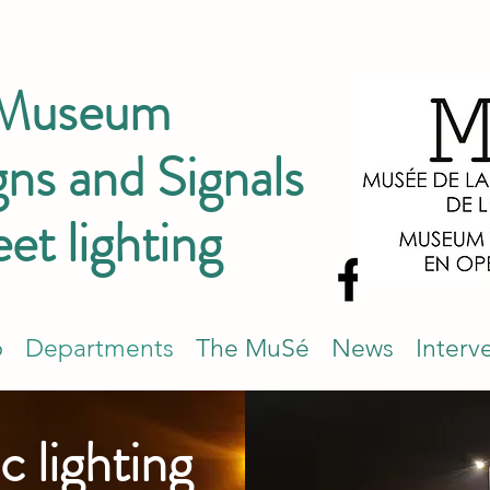
 Museum
ns and Signals
eet lighting
p
Departments
The MuSé
News
Interv
c lighting