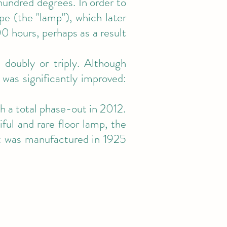
undred degrees. In order to
pe (the "lamp"), which later
0 hours, perhaps as a result
 doubly or triply. Although
 was significantly improved:
 a total phase-out in 2012.
ful and rare floor lamp, the
t was manufactured in 1925