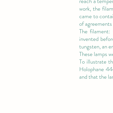
reach a temper
work, the fila
came to contai
of agreements 
The filament: 
invented befor
tungsten, an e
These lamps we
To illustrate 
Holophane 444
and that the l