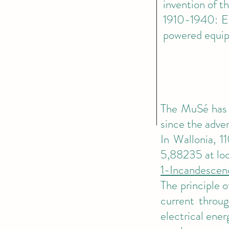
invention of t
1910-1940: El
powered equip
The MuSé has s
since the adven
In Wallonia, 1
5,88235 at loca
1-Incandescen
The principle 
current throug
electrical ener