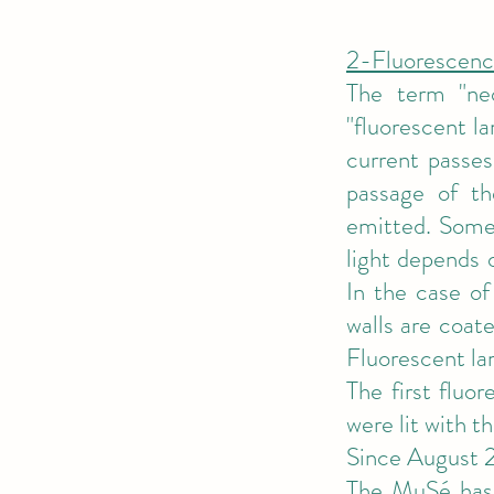
2-Fluorescenc
The term "ne
"fluorescent l
current passes
passage of th
emitted. Some o
light depends 
In the case of
walls are coate
Fluorescent la
The first fluo
were lit with t
Since August 2
The MuSé has s