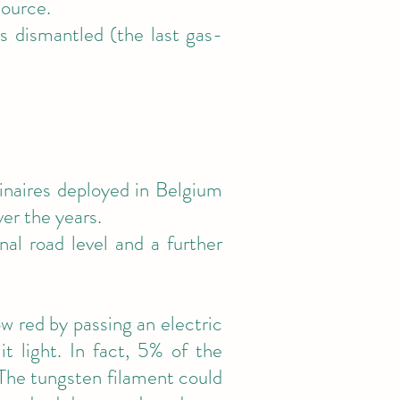
source.
s dismantled (the last gas-
inaires deployed in Belgium
ver the years.
al road level and a further
w red by passing an electric
t light. In fact, 5% of the
. The tungsten filament could