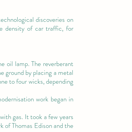
 technological discoveries on
 density of car traffic, for
e oil lamp. The reverberant
the ground by placing a metal
one to four wicks, depending
modernisation work began in
 with gas. It took a few years
rk of Thomas Edison and the