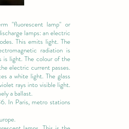
rm "fluorescent lamp" or
discharge lamps: an electric
des. This emits light. The
tromagnetic radiation is
 is light. The colour of the
he electric current passes.
es a white light. The glass
olet rays into visible light.
ly a ballast.
. In Paris, metro stations
urope.
rescent lamps. This is the