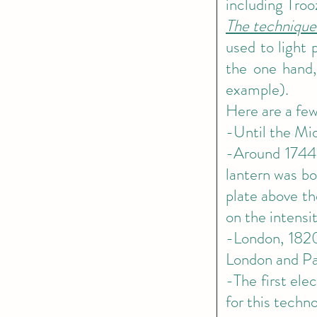
including Troo
The technique
used to light 
the one hand, 
example).
Here are a few
-Until the Mid
-Around 1744 
lantern was bo
plate above th
on the intensit
-London, 1820
London and Pa
-The first elec
for this tech