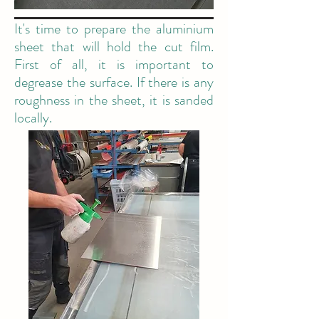
It's time to prepare the aluminium
sheet that will hold the cut film.
First of all, it is important to
degrease the surface. If there is any
roughness in the sheet, it is sanded
locally.