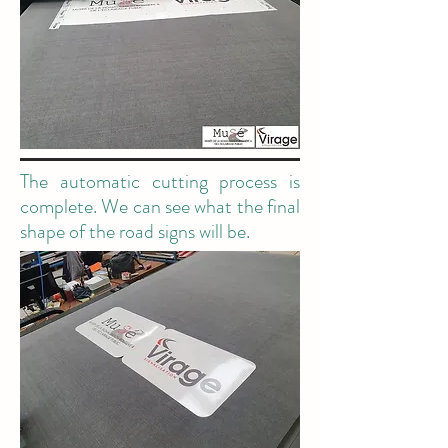
The automatic cutting process is
complete. We can see what the final
shape of the road signs will be.