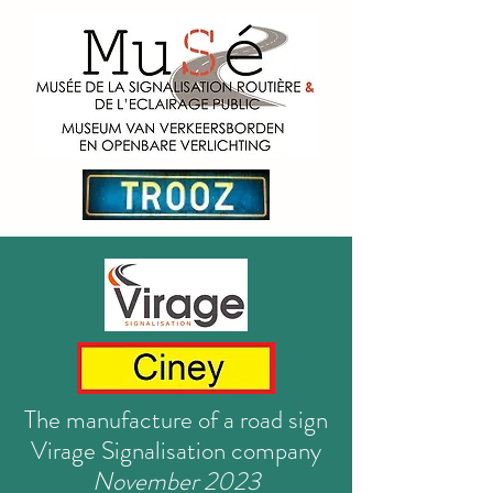
The manufacture of a road sign
Virage Signalisation company
November 2023