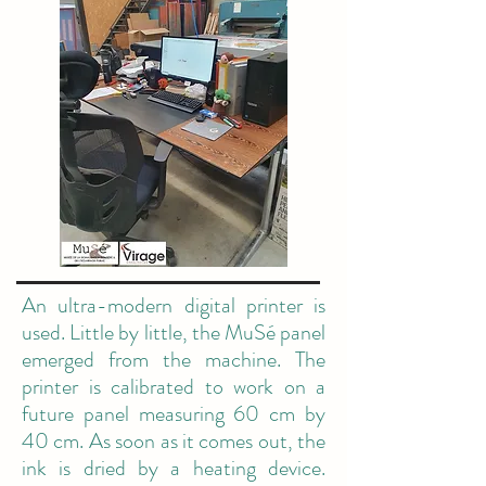
An ultra-modern digital printer is
used. Little by little, the MuSé panel
emerged from the machine. The
printer is calibrated to work on a
future panel measuring 60 cm by
40 cm. As soon as it comes out, the
ink is dried by a heating device.