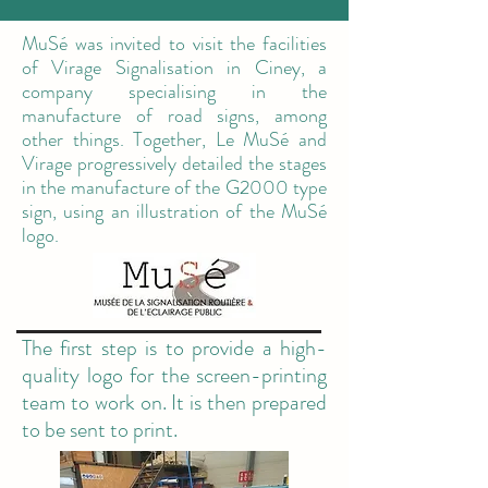
MuSé was invited to visit the facilities
of Virage Signalisation in Ciney, a
company specialising in the
manufacture of road signs, among
other things. Together, Le MuSé and
Virage progressively detailed the stages
in the manufacture of the G2000 type
sign, using an illustration of the MuSé
logo.
The first step is to provide a high-
quality logo for the screen-printing
team to work on. It is then prepared
to be sent to print.