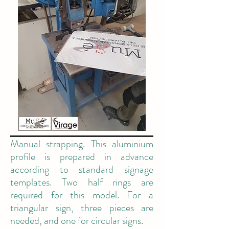
Manual strapping. This aluminium
profile is prepared in advance
according to standard signage
templates. Two half rings are
required for this model. For a
triangular sign, three pieces are
needed, and one for circular signs.