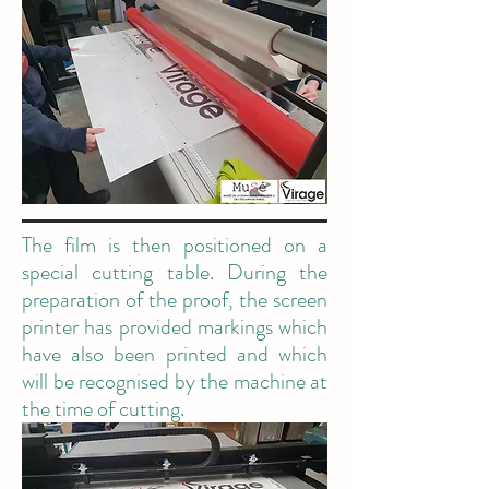
The film is then positioned on a
special cutting table. During the
preparation of the proof, the screen
printer has provided markings which
have also been printed and which
will be recognised by the machine at
the time of cutting.