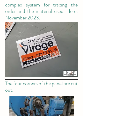
complex system for tracing the
order and the material used. Here:
November 2023.
The four corners of the panel are cut
out.