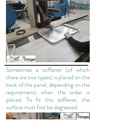
Sometimes a stiffener (of which
there are two types) is placed on the
back of the panel, depending on the
requirements when the order is
placed. To fit this stiffener, the
surface must first be degreased.