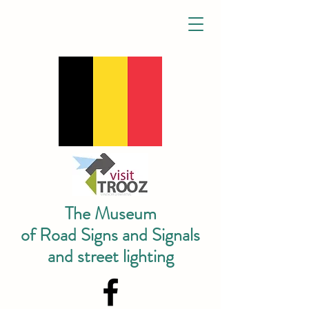
The Museum
of Road Signs and Signals
and street lighting