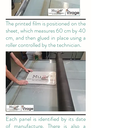
The printed film is positioned on the
sheet, which measures 60 cm by 40
cm, and then glued in place using a
roller controlled by the technician.
Each panel is identified by its date
of manufacture. There is also a