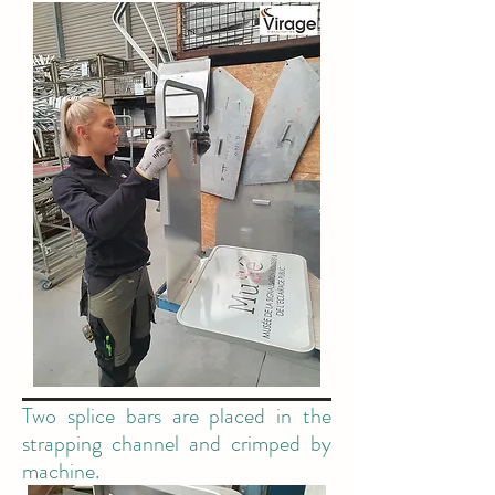
Two splice bars are placed in the
strapping channel and crimped by
machine.