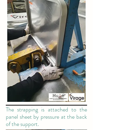
The strapping is attached to the
panel sheet by pressure at the back
of the support.