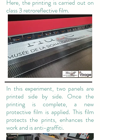
Here, the printing is carried out on
class 3 retroreflective film.
In this experiment, two panels are
printed side by side. Once the
printing is complete, a new
protective film is applied. This film
protects the prints, enhances the
work and is anti-graffiti.