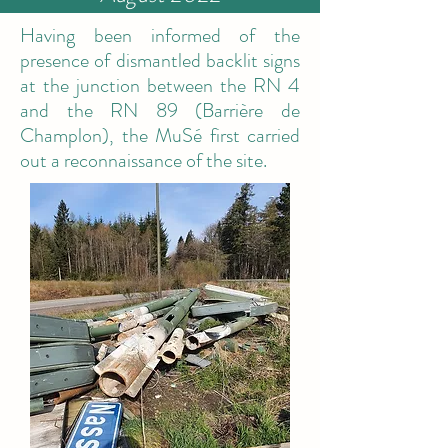
Having been informed of the
presence of dismantled backlit signs
at the junction between the RN 4
and the RN 89 (Barrière de
Champlon), the MuSé first carried
out a reconnaissance of the site.