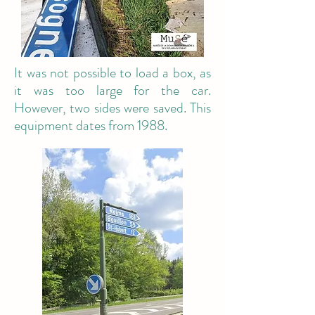
It was not possible to load a box, as
it was too large for the car.
However, two sides were saved. This
equipment dates from 1988.