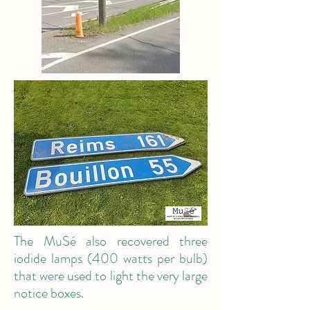
The MuSé also recovered three
iodide lamps (400 watts per bulb)
that were used to light the very large
notice boxes.