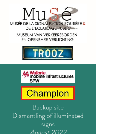
Backup site
Dismantling of illuminated
signs
August 2022