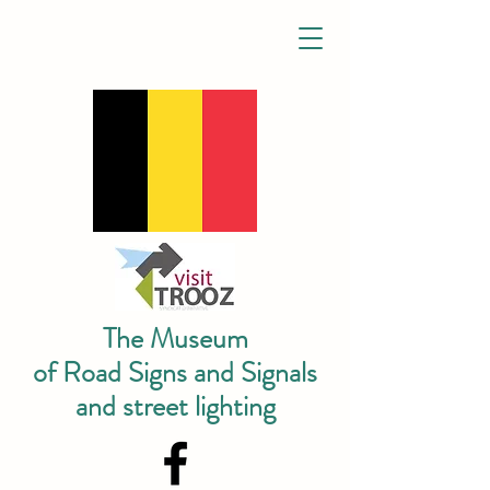
The Museum
of Road Signs and Signals
and street lighting